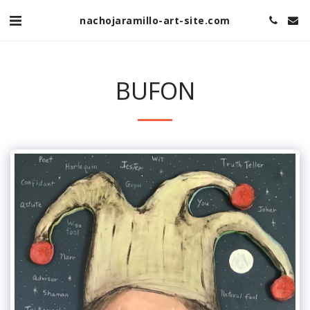
nachojaramillo-art-site.com
BUFON