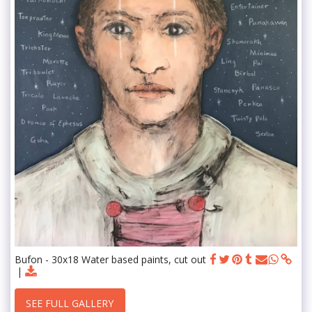
Bufon - 30x18 Water based paints, cut out
SEE FULL GALLERY