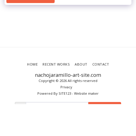
HOME
RECENT WORKS
ABOUT
CONTACT
nachojaramillo-art-site.com
Copyright © 2026 All rights reserved
Privacy
Powered By
SITE123
-
Website maker
SUBSCRIBE