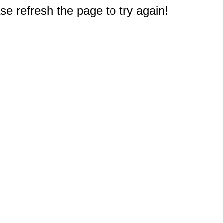
e refresh the page to try again!