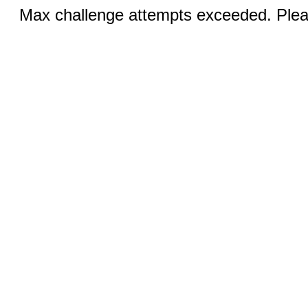
Max challenge attempts exceeded. Pleas