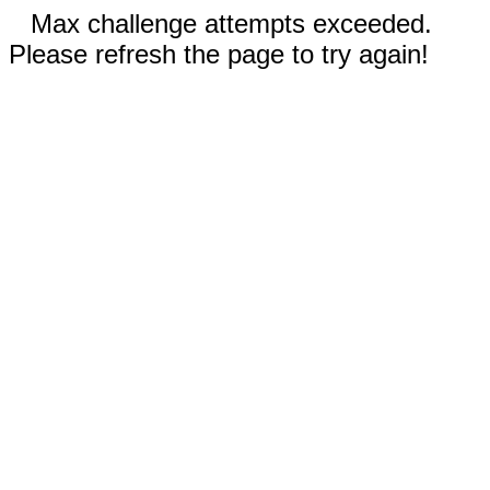
Max challenge attempts exceeded.
Please refresh the page to try again!