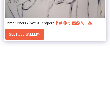
Three Sisters - 24x18 Tempera
SEE FULL GALLERY