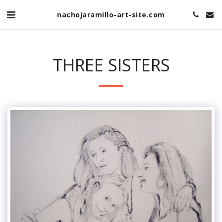
nachojaramillo-art-site.com
THREE SISTERS